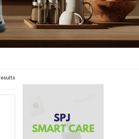
results