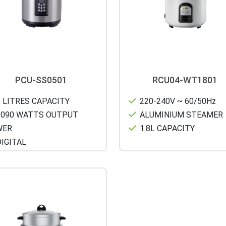
PCU-SS0501
RCU04-WT1801
 LITRES CAPACITY
220-240V ~ 60/50Hz
090 WATTS OUTPUT
ALUMINIUM STEAMER
WER
1.8L CAPACITY
IGITAL