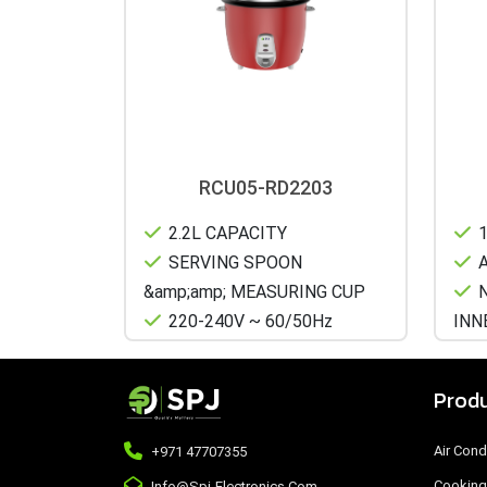
RCU05-RD2203
2.2L CAPACITY
1
SERVING SPOON
A
&amp;amp; MEASURING CUP
N
220-240V ~ 60/50Hz
INN
Produ
Air Cond
+971 47707355
Cooking
Info@spj-Electronics.com