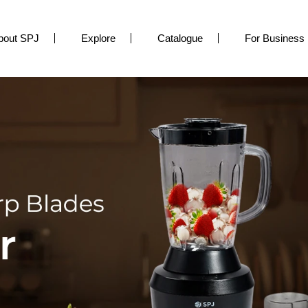
bout SPJ
Explore
Catalogue
For Business