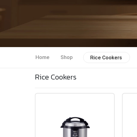
Home
Shop
Rice Cookers
Rice Cookers