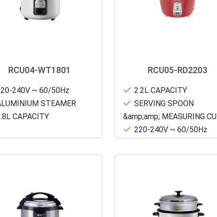
RCU04-WT1801
RCU05-RD2203
20-240V ~ 60/50Hz
2.2L CAPACITY
LUMINIUM STEAMER
SERVING SPOON
.8L CAPACITY
&amp;amp; MEASURING C
220-240V ~ 60/50Hz