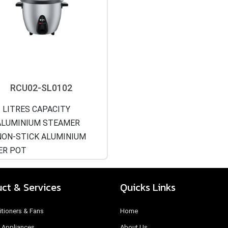
RCU02-SL0102
 LITRES CAPACITY
LUMINIUM STEAMER
ON-STICK ALUMINIUM
ER POT
ct & Services
Quicks Links
itioners & Fans
Home
 Appliances
About Us