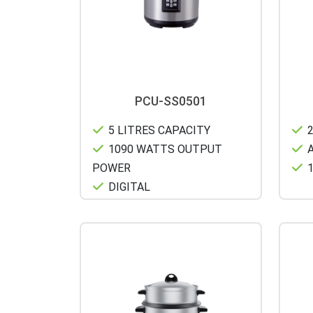
PCU-SS0501
5 LITRES CAPACITY
2
1090 WATTS OUTPUT
A
POWER
1
DIGITAL