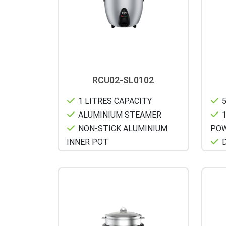
RCU02-SL0102
1 LITRES CAPACITY
5
ALUMINIUM STEAMER
1
NON-STICK ALUMINIUM
PO
INNER POT
D