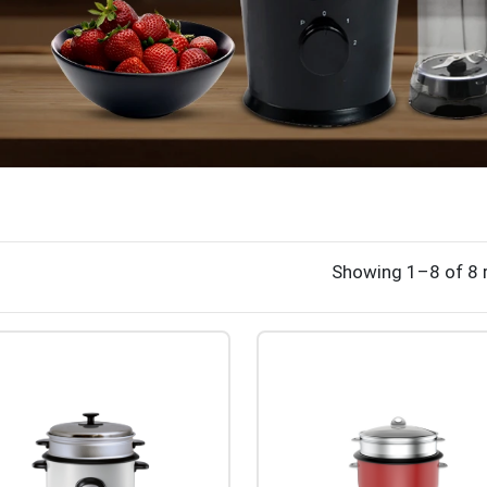
Showing 1–8 of 8 