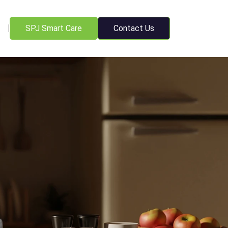
SPJ Smart Care
Contact Us