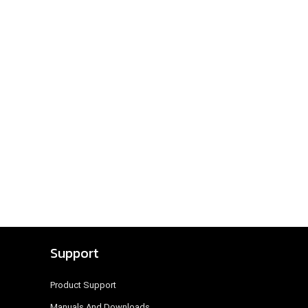
Support
Product Support
Manuals And Downloads