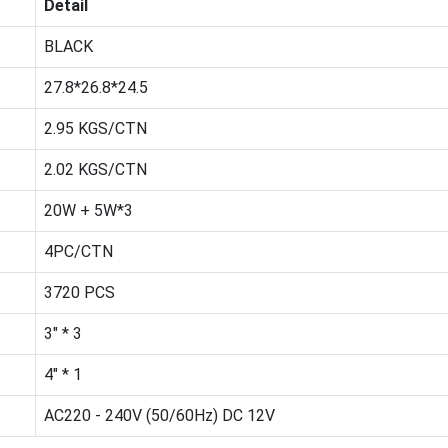
Detail
BLACK
27.8*26.8*24.5
2.95 KGS/CTN
2.02 KGS/CTN
20W + 5W*3
4PC/CTN
3720 PCS
3" * 3
4" * 1
AC220 - 240V (50/60Hz) DC 12V