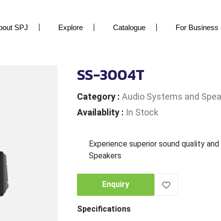
bout SPJ
Explore
Catalogue
For Business
SS-3004T
Category
:
Audio Systems and Spea
Availablity
:
In Stock
Experience superior sound quality and
Speakers
Enquiry
Specifications