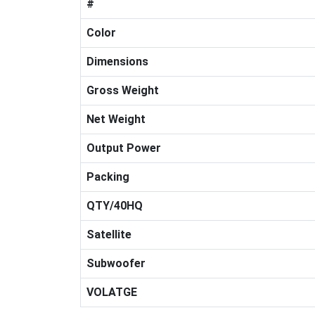
#
Color
Dimensions
Gross Weight
Net Weight
Output Power
Packing
QTY/40HQ
Satellite
Subwoofer
VOLATGE