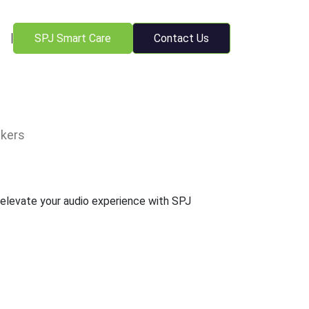
SPJ Smart Care
Contact Us
kers
 elevate your audio experience with SPJ