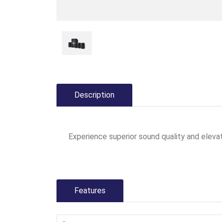
Description
Experience superior sound quality and elev
Features