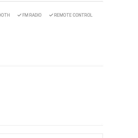
OOTH
FM RADIO
REMOTE CONTROL