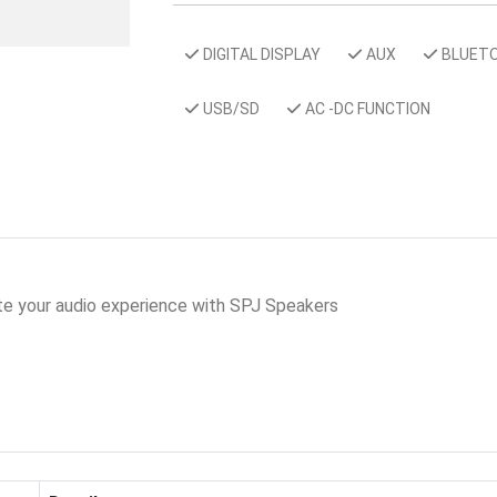
DIGITAL DISPLAY
AUX
BLUET
USB/SD
AC -DC FUNCTION
ate your audio experience with SPJ Speakers